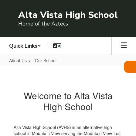
Skip
to
Alta Vista High School
main
content
Home of the Aztecs
Quick Links
About Us
Our School
Our
School
Welcome to Alta Vista
High School
Alta Vista High School (AVHS) is an alternative high
school in Mountain View serving the Mountain View-Los