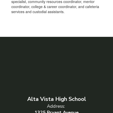
specialist, community resources coordinator, mentor
coordinator, college & career coordinator, and cafeteria
services and custodial assistants.
Alta Vista High School
Address:
1325 Bryant Avenue