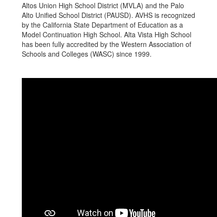
Altos Union High School District (MVLA) and the Palo
Alto Unified School District (PAUSD). AVHS is recognized
by the California State Department of Education as a
Model Continuation High School. Alta Vista High School
has been fully accredited by the Western Association of
Schools and Colleges (WASC) since 1999.