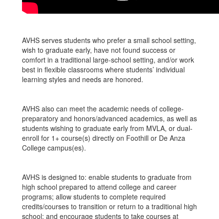
AVHS serves students who prefer a small school setting,
wish to graduate early, have not found success or
comfort in a traditional large-school setting, and/or work
best in flexible classrooms where students’ individual
learning styles and needs are honored.
AVHS also can meet the academic needs of college-
preparatory and honors/advanced academics, as well as
students wishing to graduate early from MVLA, or dual-
enroll for 1+ course(s) directly on Foothill or De Anza
College campus(es).
AVHS is designed to: enable students to graduate from
high school prepared to attend college and career
programs; allow students to complete required
credits/courses to transition or return to a traditional high
school; and encourage students to take courses at