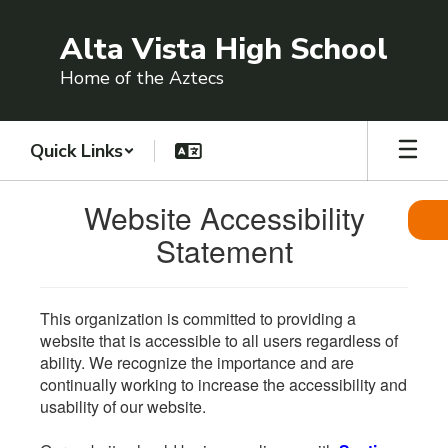
Skip
to
Alta Vista High School
main
content
Home of the Aztecs
Quick Links
Website Accessibility
Statement
This organization is committed to providing a
website that is accessible to all users regardless of
ability. We recognize the importance and are
continually working to increase the accessibility and
usability of our website.