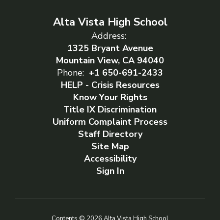
Alta Vista High School
Address:
1325 Bryant Avenue
Mountain View, CA 94040
Phone:
+1 650-691-2433
HELP - Crisis Resources
Know Your Rights
Title IX Discrimination
Uniform Complaint Process
Staff Directory
Site Map
Accessibility
Sign In
Contents © 2026 Alta Vista High School