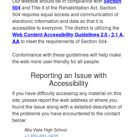
Our website should be in compliance with
Section
504
and Title II of the Rehabilitation Act. Section
504 requires equal access and communication of
electronic information and data so that it is
accessible to everyone. The district is utilizing the
Web Content Accessibility Guidelines 2.0 - 2.1 A,
AA
to meet the requirements of Section 504.
Conformance with these guidelines will help make
the web more user friendly for all people.
Reporting an Issue with
Accessibility
If you have difficulty accessing any material on this
site, please report the web address or where you
found the issue along with a detailed description of
the problems you have encountered to the contact
below:
Alta Vista High School
+1 650-691-2433