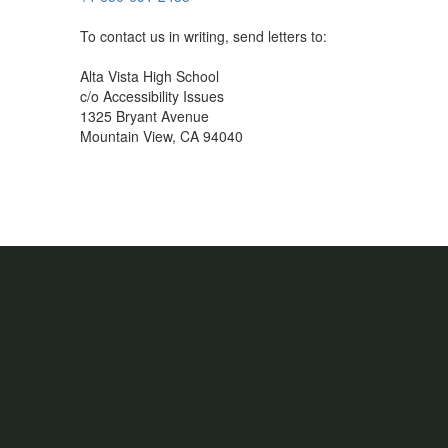
To contact us in writing, send letters to:
Alta Vista High School
c/o Accessibility Issues
1325 Bryant Avenue
Mountain View, CA 94040