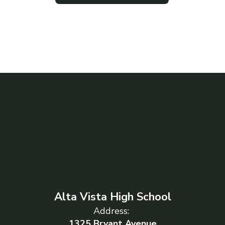
Alta Vista High School
Address:
1325 Bryant Avenue