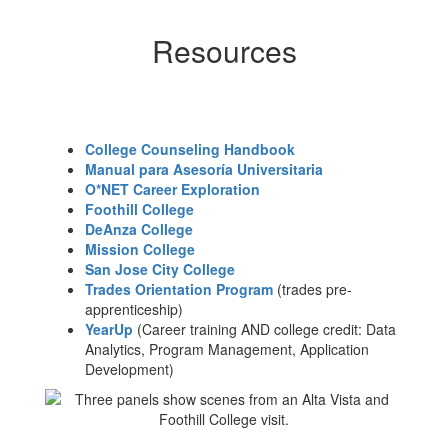
Resources
College Counseling Handbook
Manual para Asesoría Universitaria
O*NET Career Exploration
Foothill College
DeAnza College
Mission College
San Jose City College
Trades Orientation Program
(trades pre-
apprenticeship)
YearUp
(Career training AND college credit: Data
Analytics, Program Management, Application
Development)