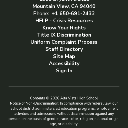
Mountain View, CA 94040
Phone:
+1 650-691-2433
HELP - Crisis Resources
Know Your Rights
Title IX Discrimination
Uniform Complaint Process
Staff Directory
Site Map
Accessibility
Sign In
Contents © 2026 Alta Vista High School
Notice of Non-Discrimination: In compliance with federal law, our
school district administers all education programs, employment
activities and admissions without discrimination against any
person on the basis of gender, race, color, religion, national origin,
age, or disability.