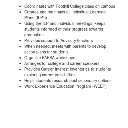
Coordinates with Foothill College class on campus
Creates and maintains all Individual Learning
Plans (ILP’s)
Using the ILP and individual meetings, keeps
students informed of their progress towards
graduation
Provides support to Advisory teachers
When needed, meets with parents to develop
action plans for students
Organize FAFSA workshops
Arranges for college and career speakers
Provides Career Interest Inventories to students
exploring career possibilities
Helps students research post secondary options
Work Experience Education Program (WEEP)