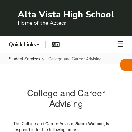
Skip
to
Alta Vista High School
main
content
Home of the Aztecs
Quick Links
Student Services
College and Career Advising
College
and
Career
College and Career
Advising
Advising
The College and Career Advisor,
Sarah Wallace
, is
responsible for the following areas: