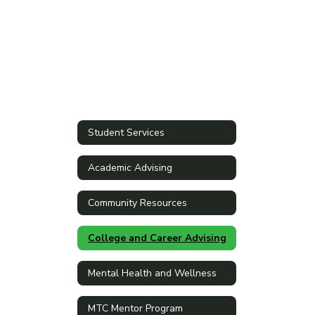
Student Services
Academic Advising
Community Resources
College and Career Advising
Mental Health and Wellness
MTC Mentor Program