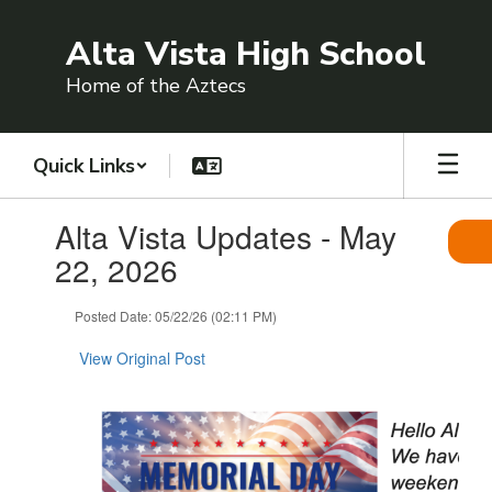
Skip
to
Alta Vista High School
main
content
Home of the Aztecs
Quick Links
Contains
Alta Vista Updates - May
1
slides.
22, 2026
Use
the
Posted Date: 05/22/26 (02:11 PM)
next
and
View Original Post
previous
buttons
to
navigate.