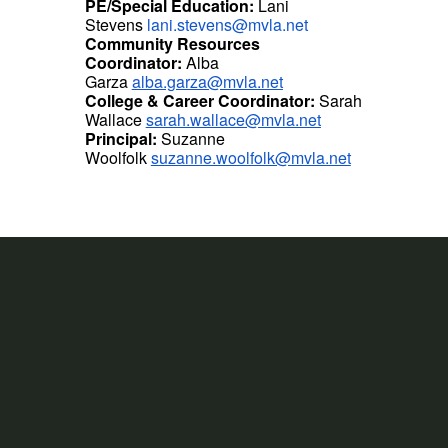
PE/Special Education:
Lani
Stevens
lani.stevens@mvla.net
Community Resources
Coordinator:
Alba
Garza
alba.garza@mvla.net
College & Career Coordinator:
Sarah
Wallace
sarah.wallace@mvla.net
Principal:
Suzanne
Woolfolk
suzanne.woolfolk@mvla.net