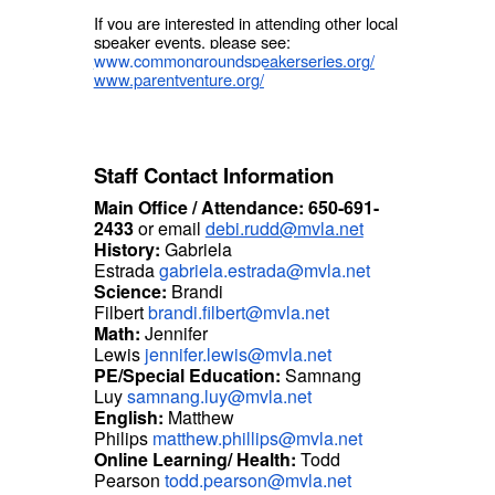
If you are interested in attending other local
speaker events, please see:
www.commongroundspeakerseries.org/
www.parentventure.org/
Staff Contact Information
Main Office / Attendance: 650-691-
2433
or email
debi.rudd@mvla.net
History:
Gabriela
Estrada
gabriela.estrada@mvla.net
Science:
Brandi
Filbert
brandi.filbert@mvla.net
Math:
Jennifer
Lewis
jennifer.lewis@mvla.net
PE/Special Education:
Samnang
Luy
samnang.luy@mvla.net
English:
Matthew
Philips
matthew.phillips@mvla.net
Online Learning/ Health:
Todd
Pearson
todd.pearson@mvla.net