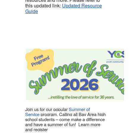
this updated link:
Updated Resource
Guide
Join us for our popular
Summer of
Service
program. Calling all Bay Area high
school students – come make a difference
and have a summer of fun! Learn more
and register