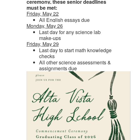
ceremony, these senior deadlines
must be met:
Friday, May 22
All English essays due
Monday, May 26
Last day for any science lab
make-ups
Friday, May 29
Last day to start math knowledge
checks
All other science assessments &
assignments due