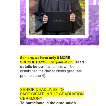
Seniors, we have only 8 MORE
Read
SCHOOL DAYS until graduation.
details below
(invitations will be
distributed the day students graduate
prior to June 4).
SENIOR DEADLINES TO
PARTICIPATE IN THE GRADUATION
CEREMONY
To participate in the graduation