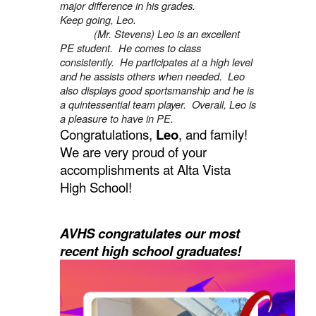
major difference in his grades.
Keep going, Leo.
(Mr. Stevens) Leo is an excellent
PE student. He comes to class
consistently. He participates at a high level
and he assists others when needed. Leo
also displays good sportsmanship and he is
a quintessential team player. Overall, Leo is
a pleasure to have in PE.
Congratulations,
Leo
, and family!
We are very proud of your
accomplishments at Alta Vista
High School!
AVHS congratulates our most
recent high school graduates!