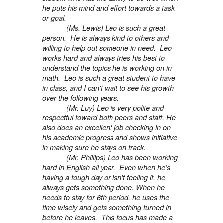
he puts his mind and effort towards a task
or goal.
(Ms. Lewis) Leo is such a great
person. He is always kind to others and
willing to help out someone in need. Leo
works hard and always tries his best to
understand the topics he is working on in
math. Leo is such a great student to have
in class, and I can't wait to see his growth
over the following years.
(Mr. Luy) Leo is very polite and
respectful toward both peers and staff. He
also does an excellent job checking in on
his academic progress and shows initiative
in making sure he stays on track.
(Mr. Phillips) Leo has been working
hard in English all year. Even when he’s
having a tough day or isn't feeling it, he
always gets something done. When he
needs to stay for 6th period, he uses the
time wisely and gets something turned in
before he leaves. This focus has made a