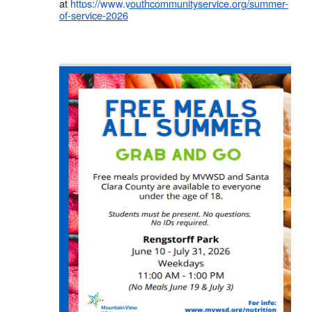
at
https://www.youthcommunityservice.org/summer-
of-service-2026