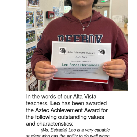
In the words of our Alta Vista
teachers,
Leo
has been awarded
the
Aztec Achievement Award for
the following outstanding values
and characteristics:
(Ms. Estrada) Leo is a very capable
student who has the ability to do well when