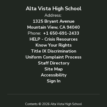
Alta Vista High School
Address:
1325 Bryant Avenue
Mountain View, CA 94040
Phone:
+1 650-691-2433
HELP - Crisis Resources
Know Your Rights
Title IX Discrimination
Uniform Complaint Process
Staff Directory
Site Map
Accessibility
Sign In
Contents © 2026 Alta Vista High School