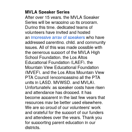
MVLA Speaker Series
After over 15 years, the MVLA Speaker
Series will be wrapping up its program.
During this time, dedicated teams of
volunteers have invited and hosted
an
impressive array of speakers
who have
addressed parenting, child, and community
issues. All of this was made possible with
the generous support of the MVLA High
School Foundation, the Los Altos
Educational Foundation (LAEF), the
Mountain View Educational Foundation
(MVEF), and the Los Altos Mountain View
PTA Council (encompassing all the PTA
units in LASD, MVWSD, and MVLA).
Unfortunately, as speaker costs have risen
and attendance has dropped, it has
become apparent in the last few years that
resources may be better used elsewhere.
We are so proud of our volunteers' work
and grateful for the support of our funders
and attendees over the years. Thank you
for supporting parent education in our
districts.