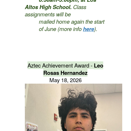
Altos High School.
Class
assignments will be
mailed home again the start
of June (more info
here
).
Aztec Achievement Award -
Leo
Rosas Hernandez
May 18, 2026