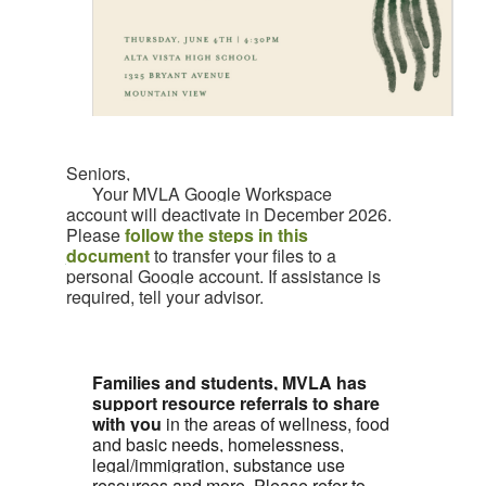
Seniors,
Your MVLA Google Workspace
account will deactivate in December 2026.
Please
follow the steps in this
document
to transfer your files to a
personal Google account. If assistance is
required, tell your advisor.
Families and students, MVLA has
support resource referrals to share
with you
in the areas of wellness, food
and basic needs, homelessness,
legal/immigration, substance use
resources and more. Please refer to