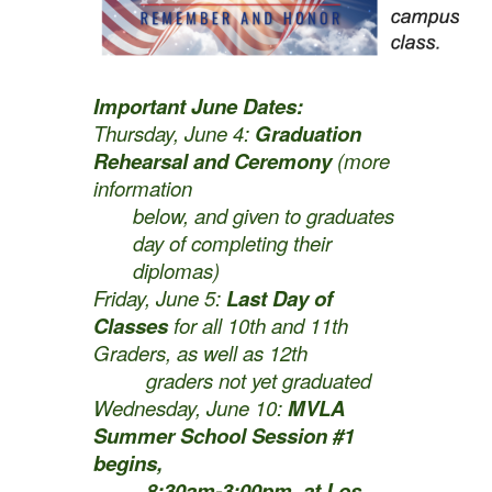
Important June Dates:
Thursday, June 4:
Graduation
Rehearsal and Ceremony
(more
information
below, and given to graduates
day of completing their
diplomas)
Friday, June 5:
Last Day of
Classes
for all 10th and 11th
Graders, as well as 12th
graders not yet graduated
Wednesday, June 10:
MVLA
Summer School Session #1
begins,
8:30am-3:00pm, at Los